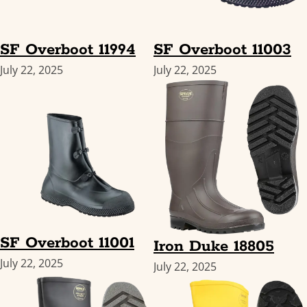
SF Overboot 11994
SF Overboot 11003
July 22, 2025
July 22, 2025
SF Overboot 11001
Iron Duke 18805
July 22, 2025
July 22, 2025