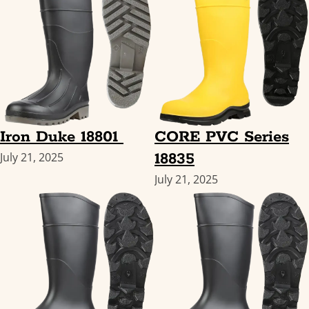
Iron Duke 18801
CORE PVC Series
18835
July 21, 2025
July 21, 2025