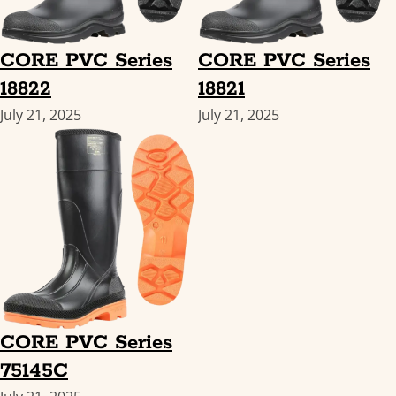
CORE PVC Series
CORE PVC Series
18822
18821
July 21, 2025
July 21, 2025
CORE PVC Series
75145C