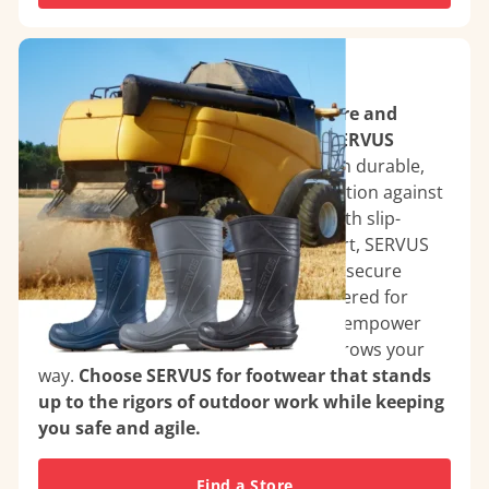
Agriculture & Outdoors
Navigate the demands of agriculture and
outdoor work with confidence in SERVUS
footwear.
Our boots are crafted from durable,
waterproof materials, offering protection against
mud, moisture, and tough terrain. With slip-
resistant soles and cushioned support, SERVUS
footwear keeps you comfortable and secure
during long hours in the field. Engineered for
resilience and practicality, our boots empower
you to tackle any challenge nature throws your
way.
Choose SERVUS for footwear that stands
up to the rigors of outdoor work while keeping
you safe and agile.
Find a Store