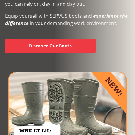
you can rely on, day in and day out.
Equip yourself with SERVUS boots and
experience the
difference
in your demanding work environment.
Discover Our Boots
NEW!
WRK LT Life