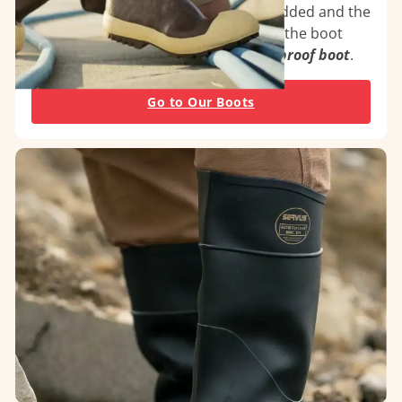
outsole, foxing and top binding are added and the
entire boot is vulcanized to heat-seal the boot
together for a
100% seamless waterproof boot
.
Go to Our Boots
PVC Injection Molded
PVC injection molded boots feature exceptional
comfort and function
at a value price. Ideal for
food processing, custodial, and general purpose
industries
.
See our PVC Overboots
See the PVC Series