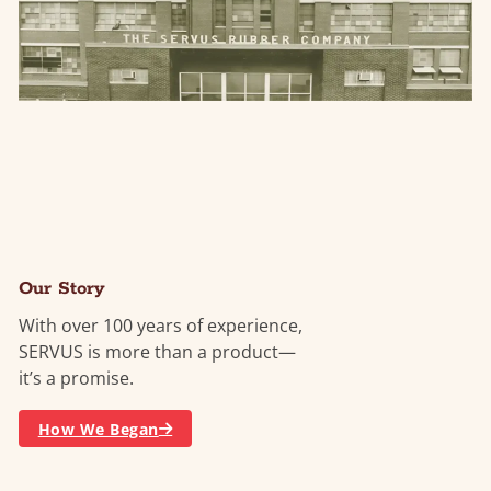
Our Story
With over 100 years of experience,
SERVUS is more than a product—
it’s a promise.
How We Began