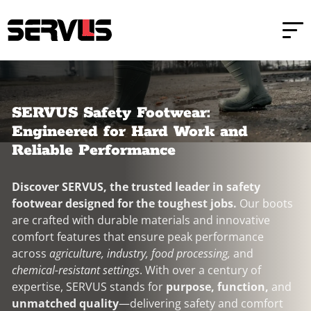
Skip to main content
Skip to footer
SERVUS Safety Footwear:
Engineered for Hard Work and
Reliable Performance
Discover SERVUS, the trusted leader in safety
footwear designed for the toughest jobs.
Our boots
are crafted with durable materials and innovative
comfort features that ensure peak performance
across
agriculture, industry, food processing,
and
chemical-resistant settings
. With over a century of
expertise, SERVUS stands for
purpose, function,
and
unmatched quality
—delivering safety and comfort