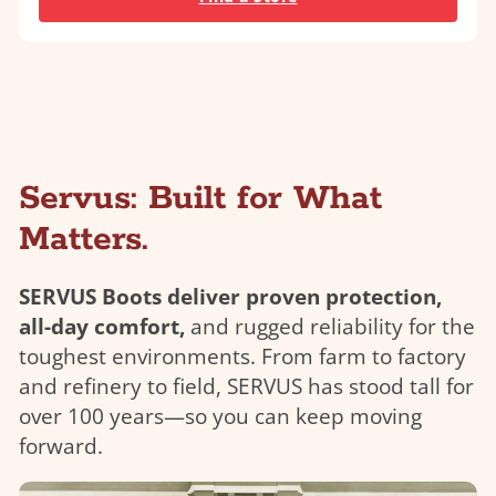
Servus: Built for What
Matters.
SERVUS Boots deliver proven protection,
all-day comfort,
and rugged reliability for the
toughest environments. From farm to factory
and refinery to field, SERVUS has stood tall for
over 100 years—so you can keep moving
forward.