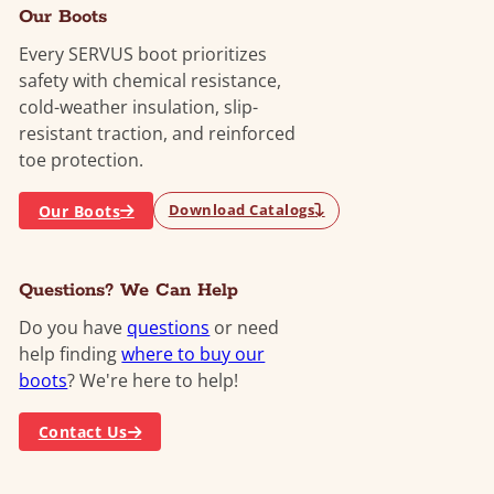
Our Boots
Every SERVUS boot prioritizes
safety with chemical resistance,
cold-weather insulation, slip-
resistant traction, and reinforced
toe protection.
Our Boots
Download Catalogs
Questions? We Can Help
Do you have
questions
or need
help finding
where to buy our
boots
? We're here to help!
Contact Us