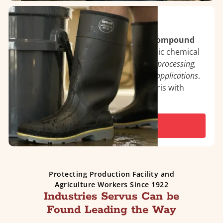
TDT™ Proprietary Compound
Features TDT™ innovations and a compound
blend
engineered to withstand organic chemical
deterioration common in
poultry, fish processing,
as well as oil rigs and general industrial applications
.
Self-cleaning outsole clears away debris with
every step.
See All TDT™ Series Boots
Protecting Production Facility and
Agriculture Workers Since 1922
Industries Servus Can be
Found Leading the Way