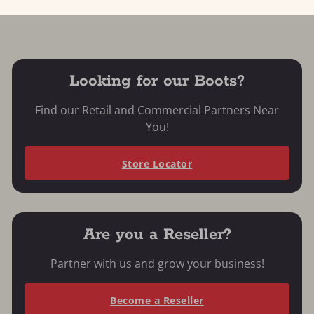
Looking for our Boots?
Find our Retail and Commercial Partners Near
You!
Store Locator
Are you a Reseller?
Partner with us and grow your business!
Become a Reseller