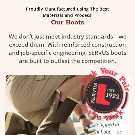
Proudly Manufactured using The Best
Materials and Process'
Our Boots
We don’t just meet industry standards—we
exceed them. With reinforced construction
and job-specific engineering, SERVUS boots
are built to outlast the competition.
Triple Dipped Neoprene
The engineering and construction of Servus®
dipped neoprene work boots are highly
specialized
. Boots begin with hand laid natural
rubber to ensure flexibility and strength at critical
stress points. The boots are then
triple-dipped in
neoprene to create a seamless, liquid-tight boot.
The