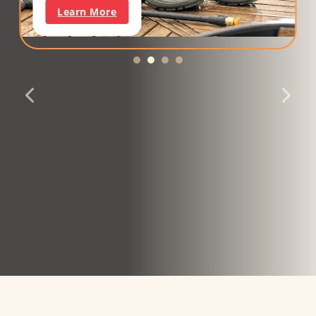
Learn More