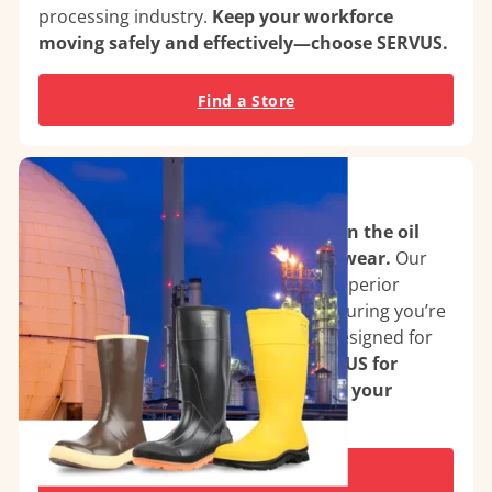
processing industry.
Keep your workforce
moving safely and effectively—choose SERVUS.
Find a Store
Oil & Gas Facilities
Maximize safety and performance in the oil
and gas industry with SERVUS footwear.
Our
boots feature chemical resistance, superior
traction, and thermal protection, ensuring you’re
ready for the toughest conditions. Designed for
durability and comfort.
Choose SERVUS for
reliable performance that supports your
mission in energy production.
Find a Store