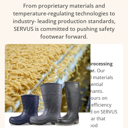
From proprietary materials and
temperature-regulating technologies to
industry- leading production standards,
SERVUS is committed to pushing safety
footwear forward.
Food Processing Plants
Ensure safety and hygiene in food processing
environments with SERVUS footwear.
Our
boots are designed with antimicrobial materials
and slip-resistant soles, providing essential
protection against spills and contaminants.
Engineered for comfort during long hours on
your feet, SERVUS footwear supports efficiency
without compromising safety. Depend on SERVUS
for reliable, high-performance footwear that
meets the rigorous demands of the food