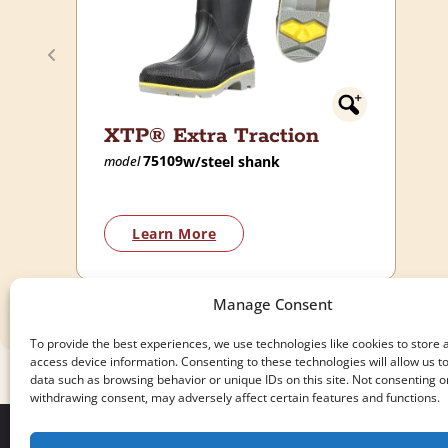
XTP® Extra Traction
75109
w/steel shank
model
Learn More
Manage Consent
To provide the best experiences, we use technologies like cookies to store 
access device information. Consenting to these technologies will allow us t
data such as browsing behavior or unique IDs on this site. Not consenting o
withdrawing consent, may adversely affect certain features and functions.