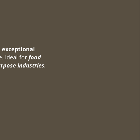
 exceptional
e. Ideal for
food
urpose industries.