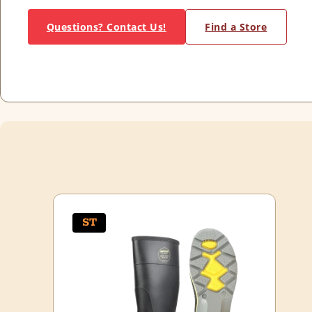
Questions? Contact Us!
Find a Store
ST