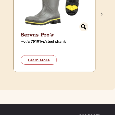
Servus Pro®
75101
w/steel shank
model
Learn More