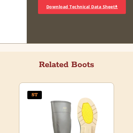
Download Technical Data Sheet
Related Boots
ST