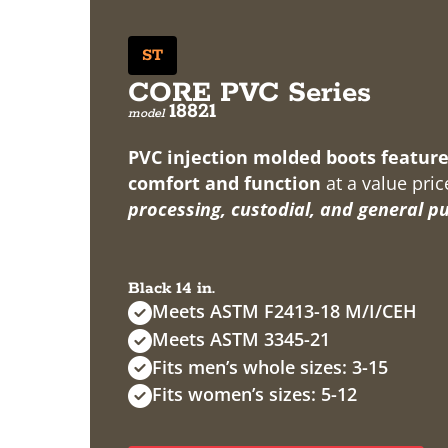
ST
CORE PVC Series
18821
model
PVC injection molded boots feature
comfort and function
at a value pric
processing, custodial, and general p
Black 14 in.
Meets ASTM F2413-18 M/I/CEH
Meets ASTM 3345-21
Fits men’s whole sizes: 3-15
Fits women’s sizes: 5-12