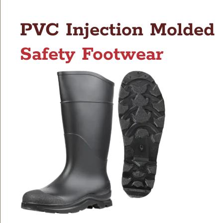
PVC Injection Molded
Safety Footwear