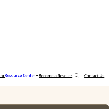
Resource Center
tor
Become a Reseller
Contact Us