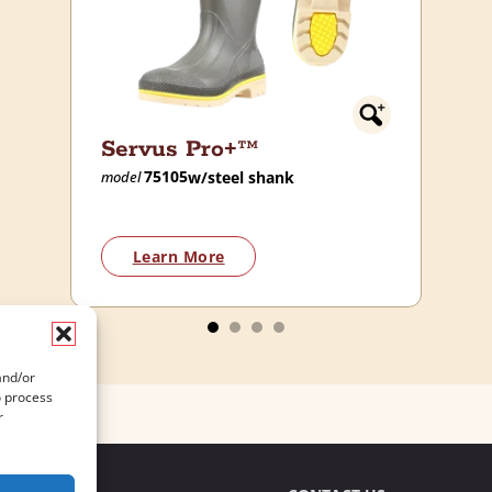
Servus Pro+™
75105
w/steel shank
model
Learn More
and/or
o process
r