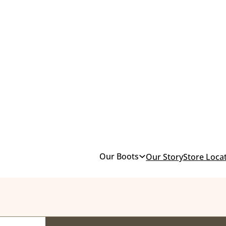
Our Boots
Our Story
Store Loca