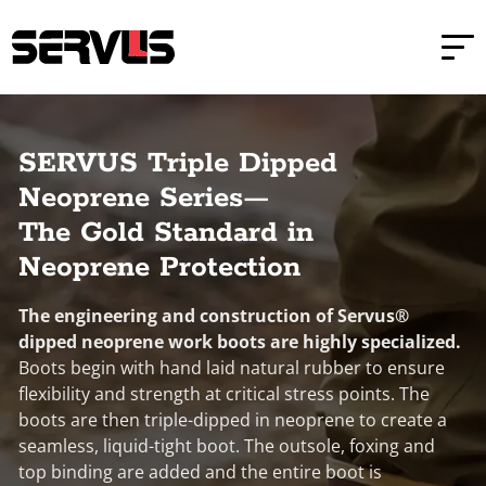
Skip to main content
Skip to footer
Home
Triple Dipped Neoprene Safety Boots
SERVUS Triple Dipped
Neoprene Series—
The Gold Standard in
Neoprene Protection
The engineering and construction of Servus®
dipped neoprene work boots are highly specialized.
Boots begin with hand laid natural rubber to ensure
flexibility and strength at critical stress points. The
boots are then triple-dipped in neoprene to create a
seamless, liquid-tight boot. The outsole, foxing and
top binding are added and the entire boot is