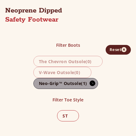
Neoprene Dipped
Safety Footwear
Filter Boots
Reset
The Chevron Outsole
(0)
V-Wave Outsole
(0)
Neo-Grip™ Outsole
(1)
Filter Toe Style
ST