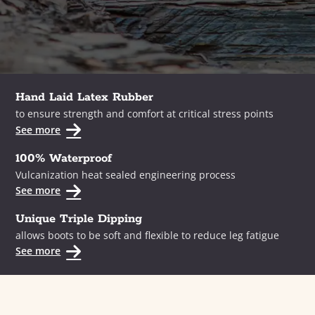
Hand Laid Latex Rubber
to ensure strength and comfort at critical stress points
See more
100% Waterproof
Vulcanization heat sealed engineering process
See more
Unique Triple Dipping
allows boots to be soft and flexible to reduce leg fatigue
See more