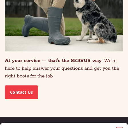
At your service — that’s the SERVUS way
. We’re
here to help answer your questions and get you the
right boots for the job.
Contact Us