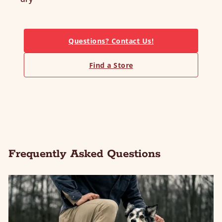
Questions? Contact Us!
Find a Store
Frequently Asked Questions