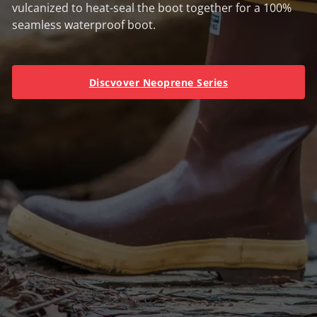
vulcanized to heat-seal the boot together for a 100%
seamless waterproof boot.
Discvover Neoprene Series