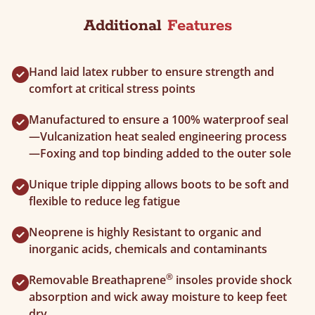
Additional
Features
Hand laid latex rubber to ensure strength and
comfort at critical stress points
Manufactured to ensure a 100% waterproof seal
—Vulcanization heat sealed engineering process
—Foxing and top binding added to the outer sole
Unique triple dipping allows boots to be soft and
flexible to reduce leg fatigue
Neoprene is highly Resistant to organic and
inorganic acids, chemicals and contaminants
®
Removable Breathaprene
insoles provide shock
absorption and wick away moisture to keep feet
dry