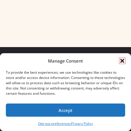
Manage Consent
We build for what matters.
To provide the best experiences, we use technologies like cookies to
And we always will.
store and/or access device information. Consenting to these technologies
will allow us to process data such as browsing behavior or unique IDs on
CONTACT US
OUR BOOTS
this site. Not consenting or withdrawing consent, may adversely affect
STORE LOCATOR
670 MERIDIAN WAY
certain features and functions.
FAQ'S
SUITE 235
WESTERVILLE, OHIO 43082
Accept
833-623-8840
Opt-out preferences
Privacy Policy
Servus Boots © 2026
Privacy Policy
Terms & Conditions