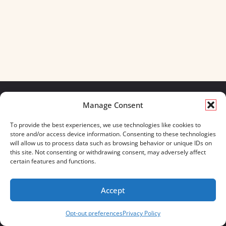
Manage Consent
We build for what matters.
To provide the best experiences, we use technologies like cookies to
And we always will.
store and/or access device information. Consenting to these technologies
will allow us to process data such as browsing behavior or unique IDs on
CONTACT US
OUR BOOTS
this site. Not consenting or withdrawing consent, may adversely affect
STORE LOCATOR
670 MERIDIAN WAY
certain features and functions.
FAQ'S
SUITE 235
WESTERVILLE, OHIO 43082
Accept
833-623-8840
Opt-out preferences
Privacy Policy
Servus Boots © 2026
Privacy Policy
Terms & Conditions