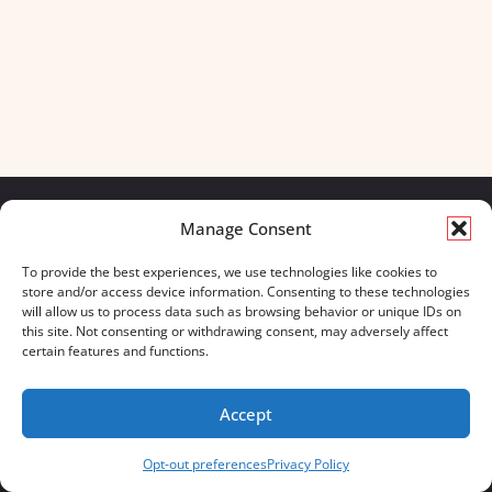
Manage Consent
We build for what matters.
To provide the best experiences, we use technologies like cookies to
And we always will.
store and/or access device information. Consenting to these technologies
will allow us to process data such as browsing behavior or unique IDs on
CONTACT US
OUR BOOTS
this site. Not consenting or withdrawing consent, may adversely affect
STORE LOCATOR
670 MERIDIAN WAY
certain features and functions.
FAQ'S
SUITE 235
WESTERVILLE, OHIO 43082
Accept
833-623-8840
Opt-out preferences
Privacy Policy
Servus Boots © 2026
Privacy Policy
Terms & Conditions