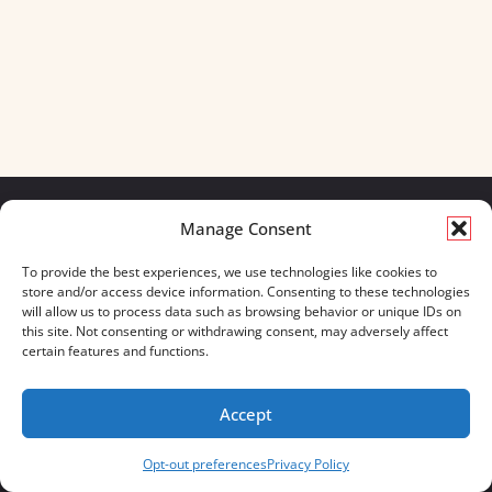
Manage Consent
We build for what matters.
To provide the best experiences, we use technologies like cookies to
And we always will.
store and/or access device information. Consenting to these technologies
will allow us to process data such as browsing behavior or unique IDs on
CONTACT US
OUR BOOTS
this site. Not consenting or withdrawing consent, may adversely affect
STORE LOCATOR
670 MERIDIAN WAY
certain features and functions.
FAQ'S
SUITE 235
WESTERVILLE, OHIO 43082
Accept
833-623-8840
Opt-out preferences
Privacy Policy
Servus Boots © 2026
Privacy Policy
Terms & Conditions