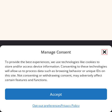
Manage Consent
We build for what matters.
To provide the best experiences, we use technologies like cookies to
And we always will.
store and/or access device information. Consenting to these technologies
will allow us to process data such as browsing behavior or unique IDs on
CONTACT US
OUR BOOTS
this site. Not consenting or withdrawing consent, may adversely affect
STORE LOCATOR
670 MERIDIAN WAY
certain features and functions.
FAQ'S
SUITE 235
WESTERVILLE, OHIO 43082
Accept
833-623-8840
Opt-out preferences
Privacy Policy
Servus Boots © 2026
Privacy Policy
Terms & Conditions