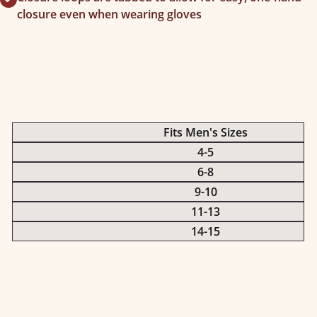
closure even when wearing gloves
Fits Men's Sizes
4-5
6-8
9-10
11-13
14-15