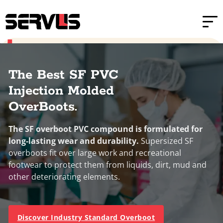
Skip to main content
Skip to footer
Home
PVC Injection Molded Boots
Sizes
XS
S
M
L
XL
PVC Injection Molded Over-Boots
The Best SF PVC
Injection Molded
OverBoots.
The SF overboot PVC compound is formulated for
long-lasting wear and durability.
Supersized SF
overboots fit over large work and recreational
footwear to protect them from liquids, dirt, mud and
other deteriorating elements.
Discover Industry Standard Overboot