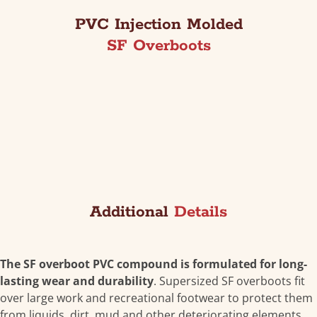
PVC Injection Molded
SF Overboots
Additional
Details
The SF overboot PVC compound is formulated for long-
lasting wear and durability
. Supersized SF overboots fit
over large work and recreational footwear to protect them
from liquids, dirt, mud and other deteriorating elements.