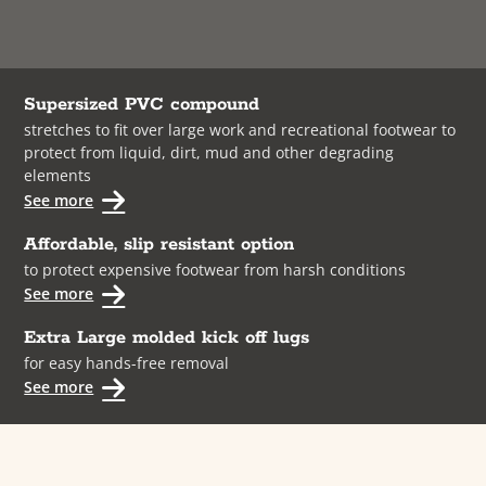
Supersized PVC compound
stretches to fit over large work and recreational footwear to
protect from liquid, dirt, mud and other degrading
elements
See more
Affordable, slip resistant option
to protect expensive footwear from harsh conditions
See more
Extra Large molded kick off lugs
for easy hands-free removal
See more