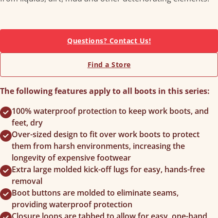
Questions? Contact Us!
Find a Store
The following features apply to all boots in this series:
100% waterproof protection to keep work boots, and
feet, dry
Over-sized design to fit over work boots to protect
them from harsh environments, increasing the
longevity of expensive footwear
Extra large molded kick-off lugs for easy, hands-free
removal
Boot buttons are molded to eliminate seams,
providing waterproof protection
Closure loops are tabbed to allow for easy, one-hand