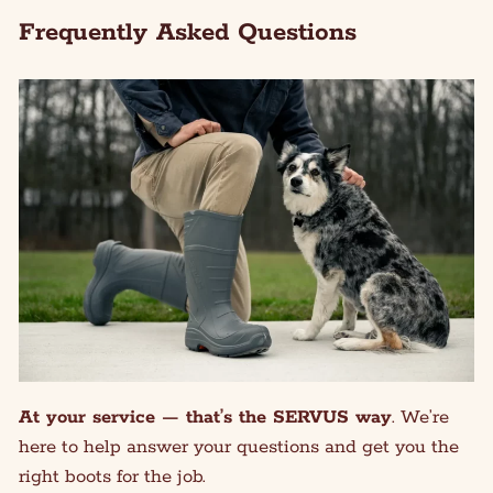
Frequently Asked Questions
At your service — that’s the SERVUS way
. We’re
here to help answer your questions and get you the
right boots for the job.