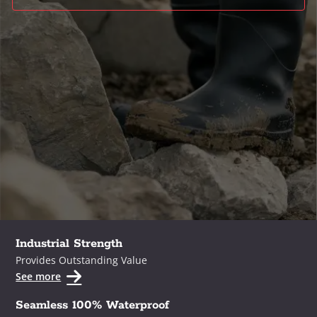
Industrial Strength
Provides Outstanding Value
See more
Seamless 100% Waterproof