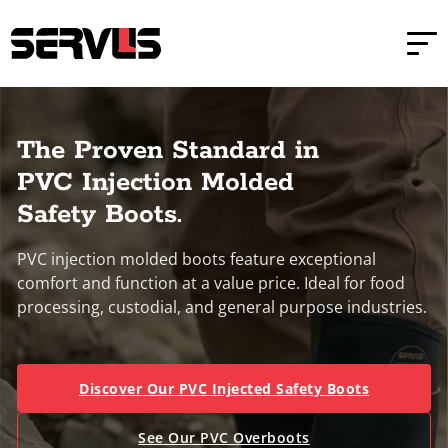
Skip to main content
Skip to footer
Home
PVC Injection Molded Boots
The Proven Standard in
PVC Injection Molded
Safety Boots.
PVC injection molded boots feature exceptional
comfort and function at a value price. Ideal for food
processing, custodial, and general purpose industries.
Discover Our PVC Injected Safety Boots
See Our PVC Overboots