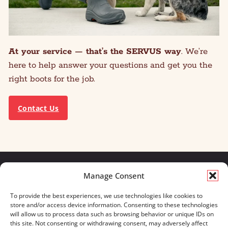
At your service — that’s the SERVUS way
. We’re
here to help answer your questions and get you the
right boots for the job.
Contact Us
Manage Consent
We build for what matters.
To provide the best experiences, we use technologies like cookies to
And we always will.
store and/or access device information. Consenting to these technologies
will allow us to process data such as browsing behavior or unique IDs on
CONTACT US
OUR BOOTS
this site. Not consenting or withdrawing consent, may adversely affect
STORE LOCATOR
670 MERIDIAN WAY