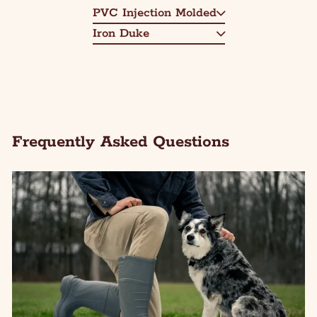
PVC Injection Molded
Iron Duke
Frequently Asked Questions