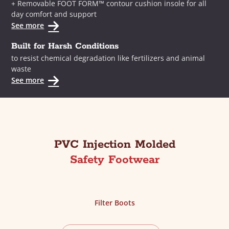
+ Removable FOOT FORM™ contour cushion insole for all
day comfort and support
See more
Built for Harsh Conditions
to resist chemical degradation like fertilizers and animal
waste
See more
PVC Injection Molded
Safety Footwear
Filter Boots