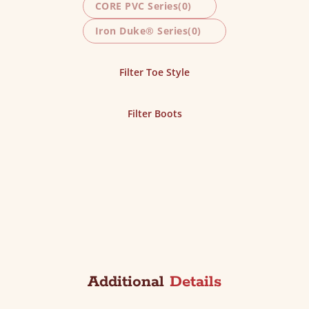
CORE PVC Series
(0)
Iron Duke® Series
(0)
Filter Toe Style
Filter Boots
Additional
Details