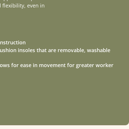
lexibility, even in
nstruction
shion insoles that are removable, washable
llows for ease in movement for greater worker