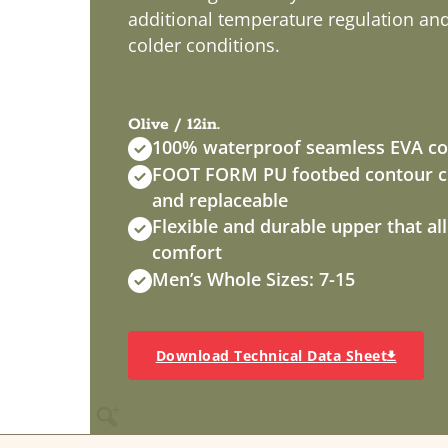
additional temperature regulation and f
colder conditions.
Olive / 12in.
100% waterproof seamless EVA co
FOOT FORM PU footbed contour cu
and replaceable
Flexible and durable upper that a
comfort
Men’s Whole Sizes: 7-15
Download Technical Data Sheet