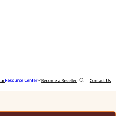
Resource Center
tor
Become a Reseller
Contact Us