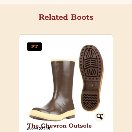
Related Boots
PT
The Chevron Outsole
22215
model