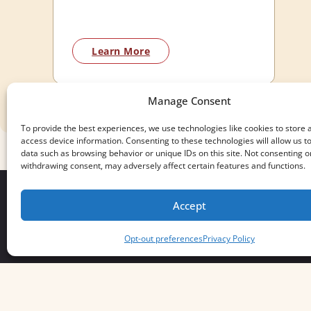
Learn More
Manage Consent
To provide the best experiences, we use technologies like cookies to store 
access device information. Consenting to these technologies will allow us t
data such as browsing behavior or unique IDs on this site. Not consenting o
withdrawing consent, may adversely affect certain features and functions.
Accept
We build for what matters.
Opt-out preferences
Privacy Policy
And we always will.
Servus Boots © 2026