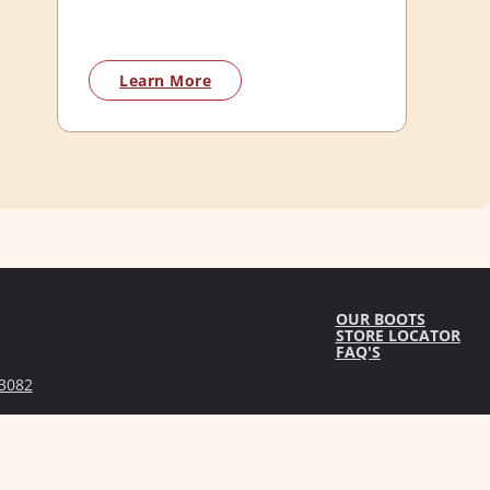
Learn More
OUR BOOTS
STORE LOCATOR
FAQ'S
3082
licy
Terms & Conditions