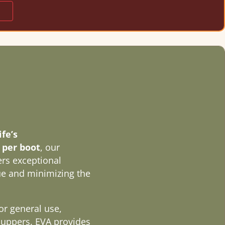
fe’s
s per boot
, our
rs exceptional
gue and minimizing the
or general use,
 uppers. EVA provides