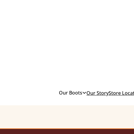
Our Boots
Our Story
Store Loca