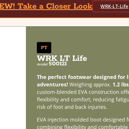
EW! Take a Closer Look
WRK-LT-Life
PT
WRK LT Life
500121
model
The perfect footwear designed for li
adventures!
Weighing
approx.
1.2 lb
custom-blended EVA construction offe
flexibility and comfort, reducing fati
risk of foot and back injuries.
EVA injection molded boot designed f
combining flexibility and comfortable