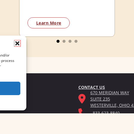
Learn More
and/or
o process
r
CONTACT US
670 MERIDIAN WAY
SUITE 235
WESTERVILLE, OHIO 4
833-623-8840
Privacy Po