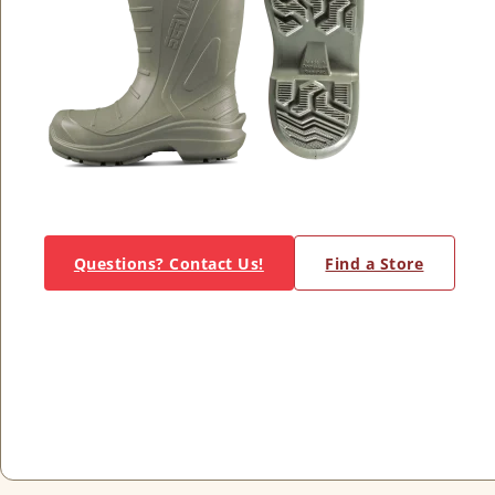
Questions? Contact Us!
Find a Store