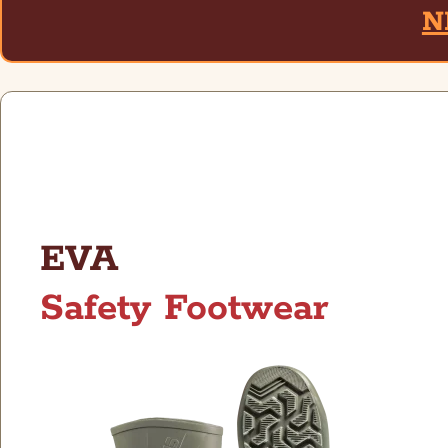
N
EVA
Safety Footwear