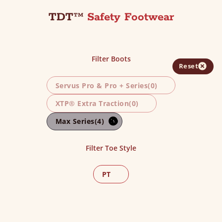
TDT™
Safety Footwear
Filter Boots
Reset
Servus Pro & Pro + Series
(0)
XTP® Extra Traction
(0)
Max Series
(4)
Filter Toe Style
PT