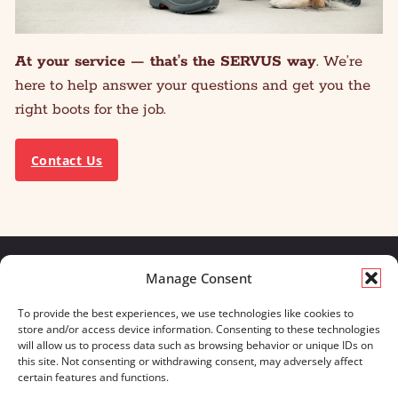
At your service — that’s the SERVUS way
. We’re
here to help answer your questions and get you the
right boots for the job.
Contact Us
Manage Consent
We build for what matters.
To provide the best experiences, we use technologies like cookies to
And we always will.
store and/or access device information. Consenting to these technologies
will allow us to process data such as browsing behavior or unique IDs on
CONTACT US
OUR BOOTS
this site. Not consenting or withdrawing consent, may adversely affect
STORE LOCATOR
670 MERIDIAN WAY
certain features and functions.
FAQ'S
SUITE 235