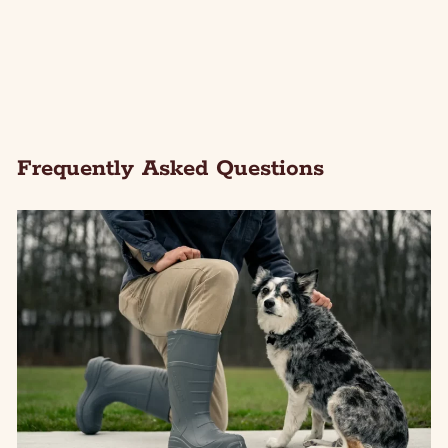
Frequently Asked Questions