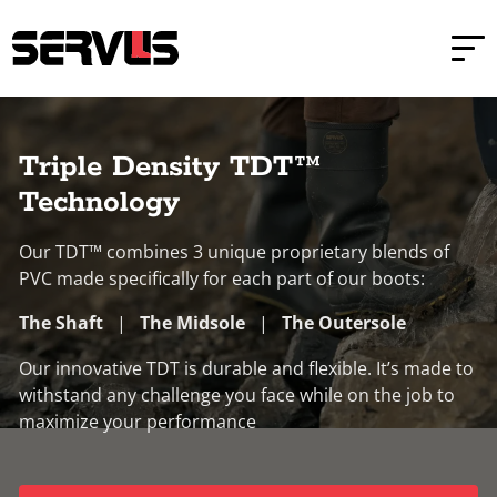
Skip to main content
Skip to footer
Home
Triple Density TDT™ Safety Boots
Triple Density TDT™
Technology
Our TDT™ combines 3 unique proprietary blends of
PVC made specifically for each part of our boots:
The Shaft
|
The Midsole
|
The Outersole
Our innovative TDT is durable and flexible. It’s made to
withstand any challenge you face while on the job to
maximize your performance