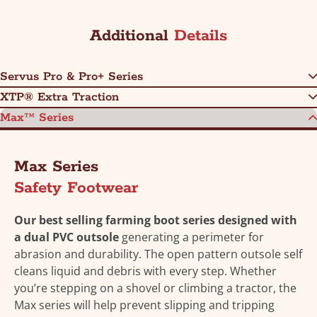
Additional
Details
Servus Pro & Pro+ Series
XTP® Extra Traction
Max™ Series
Max Series
Safety Footwear
Our best selling farming boot series designed with
a dual PVC outsole
generating a perimeter for
abrasion and durability. The open pattern outsole self
cleans liquid and debris with every step. Whether
you’re stepping on a shovel or climbing a tractor, the
Max series will help prevent slipping and tripping