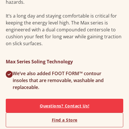
hazards.
It’s a long day and staying comfortable is critical for
keeping the energy level high. The Max series is
engineered with a dual compounded centersole to
cushion your feet for long wear while gaining traction
on slick surfaces.
Max Series Soling Technology
We’ve also added FOOT FORM™ contour
insoles that are removable, washable and
replaceable.
Questions? Contact Us!
Find a Store