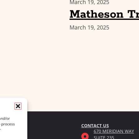
March 19, 2025
Matheson Tr
March 19, 2025
and/or
o process
CONTACT US
r
670 MERIDIAN WAY
SUITE 235