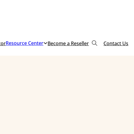
Resource Center
tor
Become a Reseller
Contact Us