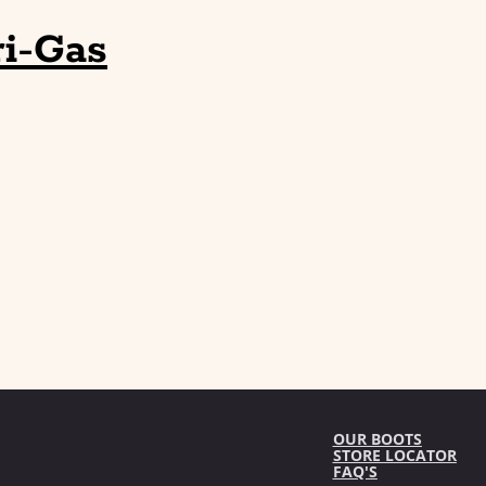
i-Gas
OUR BOOTS
STORE LOCATOR
FAQ'S