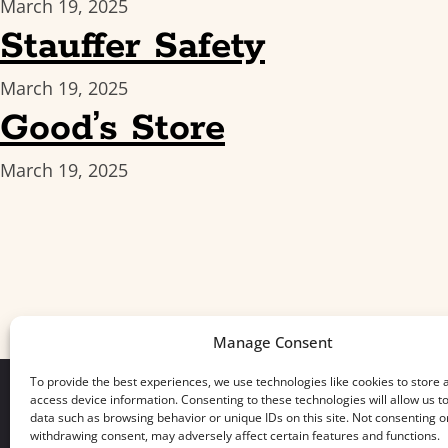
March 19, 2025
Stauffer Safety
March 19, 2025
Good’s Store
March 19, 2025
Manage Consent
To provide the best experiences, we use technologies like cookies to store 
access device information. Consenting to these technologies will allow us t
data such as browsing behavior or unique IDs on this site. Not consenting o
withdrawing consent, may adversely affect certain features and functions.