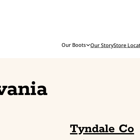
Our Boots
Our Story
Store Loca
vania
Tyndale Co